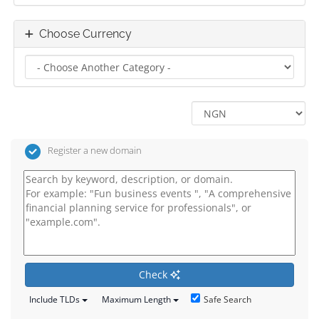
Choose Currency
Register a new domain
Check
Safe Search
Include TLDs
Maximum Length