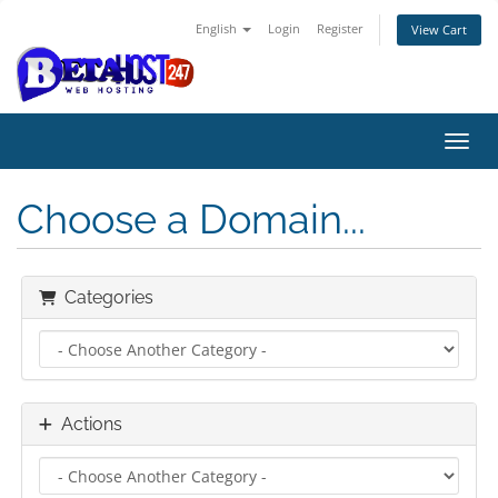
English
Login
Register
View Cart
Toggl
Choose a Domain...
Categories
Actions