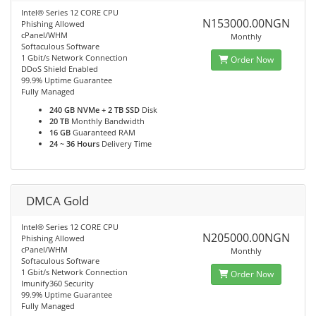
Intel® Series 12 CORE CPU
N153000.00NGN
Phishing Allowed
cPanel/WHM
Monthly
Softaculous Software
1 Gbit/s Network Connection
Order Now
DDoS Shield Enabled
99.9% Uptime Guarantee
Fully Managed
240 GB NVMe + 2 TB SSD
Disk
20 TB
Monthly Bandwidth
16 GB
Guaranteed RAM
24 ~ 36 Hours
Delivery Time
DMCA Gold
Intel® Series 12 CORE CPU
N205000.00NGN
Phishing Allowed
cPanel/WHM
Monthly
Softaculous Software
1 Gbit/s Network Connection
Order Now
Imunify360 Security
99.9% Uptime Guarantee
Fully Managed