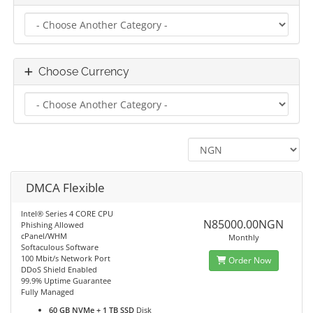
Choose Currency
DMCA Flexible
Intel® Series 4 CORE CPU
N85000.00NGN
Phishing Allowed
cPanel/WHM
Monthly
Softaculous Software
100 Mbit/s Network Port
Order Now
DDoS Shield Enabled
99.9% Uptime Guarantee
Fully Managed
60 GB NVMe + 1 TB SSD
Disk