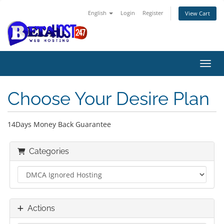
English
Login
Register
View Cart
Toggl
Choose Your Desire Plan
14Days Money Back Guarantee
Categories
Actions