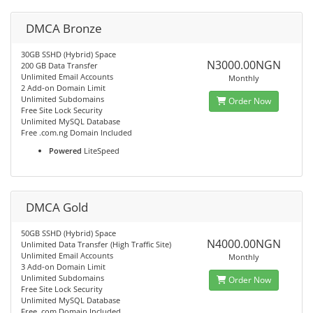
DMCA Bronze
30GB SSHD (Hybrid) Space
N3000.00NGN
200 GB Data Transfer
Unlimited Email Accounts
Monthly
2 Add-on Domain Limit
Unlimited Subdomains
Order Now
Free Site Lock Security
Unlimited MySQL Database
Free .com.ng Domain Included
Powered
LiteSpeed
DMCA Gold
50GB SSHD (Hybrid) Space
N4000.00NGN
Unlimited Data Transfer (High Traffic Site)
Unlimited Email Accounts
Monthly
3 Add-on Domain Limit
Unlimited Subdomains
Order Now
Free Site Lock Security
Unlimited MySQL Database
Free .com Domain Included