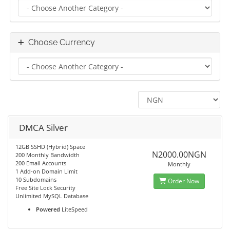
Choose Currency
DMCA Silver
12GB SSHD (Hybrid) Space
N2000.00NGN
200 Monthly Bandwidth
200 Email Accounts
Monthly
1 Add-on Domain Limit
10 Subdomains
Order Now
Free Site Lock Security
Unlimited MySQL Database
Powered
LiteSpeed